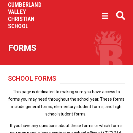
CUMBERLAND
VALLEY
CHRISTIAN
SCHOOL
FORMS
SCHOOL FORMS
This page is dedicated to making sure you have access to
forms you may need throughout the school year. These forms
include general forms, elementary student forms, and high
school student forms.
If you have any questions about these forms or which forms