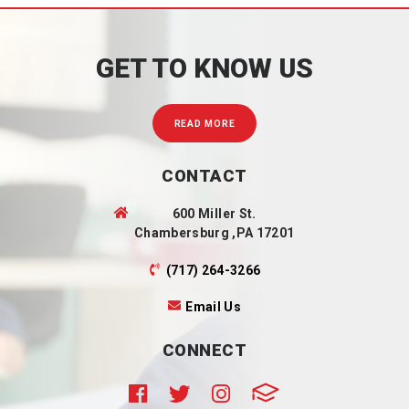
GET TO KNOW US
READ MORE
CONTACT
600 Miller St.
Chambersburg ,PA 17201
(717) 264-3266
Email Us
CONNECT