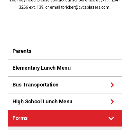
you may need, please contact our school office at (717) 264-
3266 ext. 139, or email tbricker@cvcsblazers.com.
Parents
Elementary Lunch Menu
Bus Transportation
High School Lunch Menu
Forms