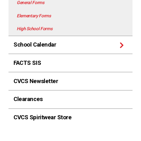
General Forms
Elementary Forms
High School Forms
School Calendar
FACTS SIS
CVCS Newsletter
Clearances
CVCS Spiritwear Store