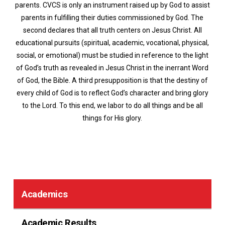
parents. CVCS is only an instrument raised up by God to assist
parents in fulfilling their duties commissioned by God. The
second declares that all truth centers on Jesus Christ. All
educational pursuits (spiritual, academic, vocational, physical,
social, or emotional) must be studied in reference to the light
of God’s truth as revealed in Jesus Christ in the inerrant Word
of God, the Bible. A third presupposition is that the destiny of
every child of God is to reflect God’s character and bring glory
to the Lord. To this end, we labor to do all things and be all
things for His glory.
Academics
Academic Results