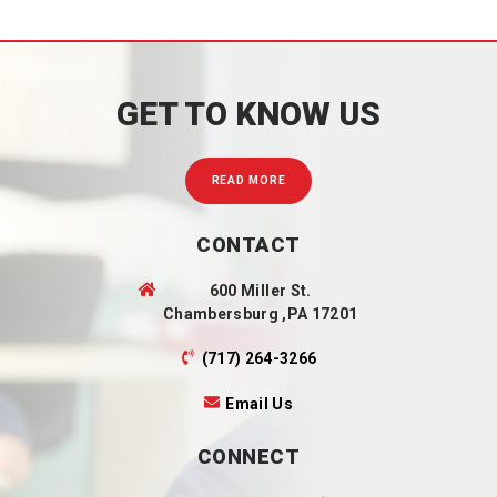
GET TO KNOW US
READ MORE
CONTACT
600 Miller St.
Chambersburg ,PA 17201
(717) 264-3266
Email Us
CONNECT