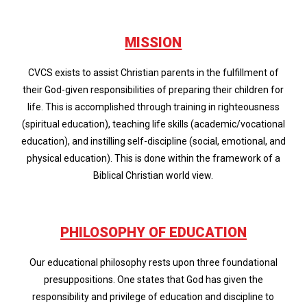
MISSION
CVCS exists to assist Christian parents in the fulfillment of
their God-given responsibilities of preparing their children for
life. This is accomplished through training in righteousness
(spiritual education), teaching life skills (academic/vocational
education), and instilling self-discipline (social, emotional, and
physical education). This is done within the framework of a
Biblical Christian world view.
PHILOSOPHY OF EDUCATION
Our educational philosophy rests upon three foundational
presuppositions. One states that God has given the
responsibility and privilege of education and discipline to