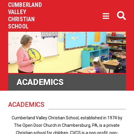
CUMBERLAND
VALLEY
CHRISTIAN
SCHOOL
ACADEMICS
ACADEMICS
Cumberland Valley Christian School, established in 1974 by
The Open Door Church in Chambersburg, PA, is a private
Christian school for children. CVCS is a non-profit, non-