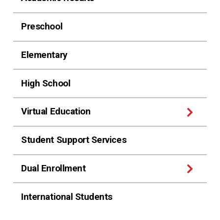
Preschool
Elementary
High School
Virtual Education
Student Support Services
Dual Enrollment
International Students