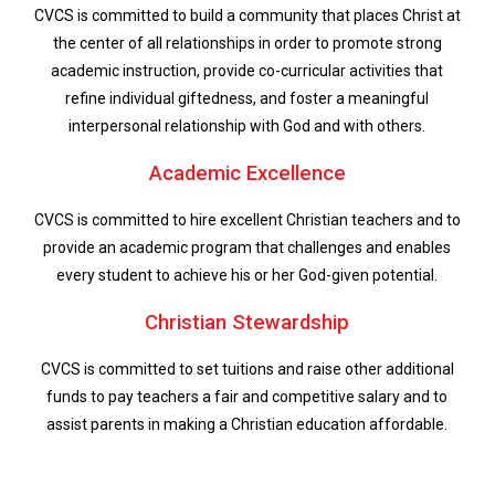
CVCS is committed to build a community that places Christ at
the center of all relationships in order to promote strong
academic instruction, provide co-curricular activities that
refine individual giftedness, and foster a meaningful
interpersonal relationship with God and with others.
Academic Excellence
CVCS is committed to hire excellent Christian teachers and to
provide an academic program that challenges and enables
every student to achieve his or her God-given potential.
Christian Stewardship
CVCS is committed to set tuitions and raise other additional
funds to pay teachers a fair and competitive salary and to
assist parents in making a Christian education affordable.