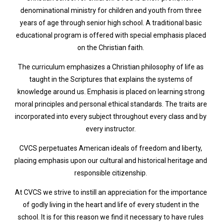
denominational ministry for children and youth from three
years of age through senior high school. A traditional basic
educational program is offered with special emphasis placed
on the Christian faith.
The curriculum emphasizes a Christian philosophy of life as
taught in the Scriptures that explains the systems of
knowledge around us. Emphasis is placed on learning strong
moral principles and personal ethical standards. The traits are
incorporated into every subject throughout every class and by
every instructor.
CVCS perpetuates American ideals of freedom and liberty,
placing emphasis upon our cultural and historical heritage and
responsible citizenship.
At CVCS we strive to instill an appreciation for the importance
of godly living in the heart and life of every student in the
school. It is for this reason we find it necessary to have rules