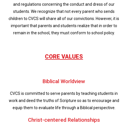
and regulations concerning the conduct and dress of our
students. We recognize that not every parent who sends
children to CVCS will share all of our convictions. However, it is
important that parents and students realize that in order to
remain in the school, they must conform to school policy.
CORE VALUES
Biblical Worldview
CVCS is committed to serve parents by teaching students in
work and deed the truths of Scripture so as to encourage and
equip them to evaluate life through a Biblical perspective.
Christ-centered Relationships