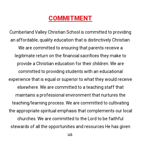
COMMITMENT
Cumberland Valley Christian School is committed to providing
an affordable, quality education that is distinctively Christian.
We are committed to ensuring that parents receive a
legitimate return on the financial sacrifices they make to
provide a Christian education for their children. We are
committed to providing students with an educational
experience that is equal or superior to what they would receive
elsewhere. We are committed to a teaching staff that
maintains a professional environment that nurtures the
teaching/learning process. We are committed to cultivating
the appropriate spiritual emphasis that complements our local
churches. We are committed to the Lord to be faithful
stewards of all the opportunities and resources He has given
us.