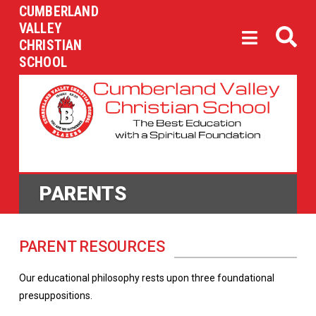
CUMBERLAND
VALLEY
CHRISTIAN
SCHOOL
PARENTS
PARENT RESOURCES
Our educational philosophy rests upon three foundational
presuppositions.