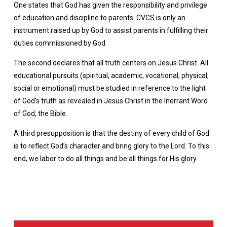
One states that God has given the responsibility and privilege
of education and discipline to parents. CVCS is only an
instrument raised up by God to assist parents in fulfilling their
duties commissioned by God.
The second declares that all truth centers on Jesus Christ. All
educational pursuits (spiritual, academic, vocational, physical,
social or emotional) must be studied in reference to the light
of God’s truth as revealed in Jesus Christ in the Inerrant Word
of God, the Bible.
A third presupposition is that the destiny of every child of God
is to reflect God’s character and bring glory to the Lord. To this
end, we labor to do all things and be all things for His glory.