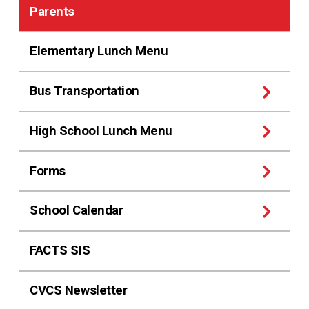
Parents
Elementary Lunch Menu
Bus Transportation
High School Lunch Menu
Forms
School Calendar
FACTS SIS
CVCS Newsletter