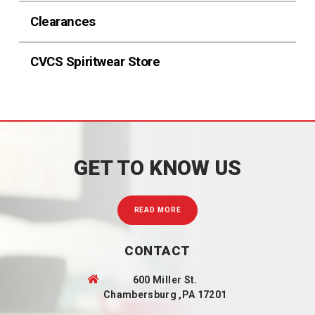
Clearances
CVCS Spiritwear Store
GET TO KNOW US
READ MORE
CONTACT
600 Miller St.
Chambersburg ,PA 17201