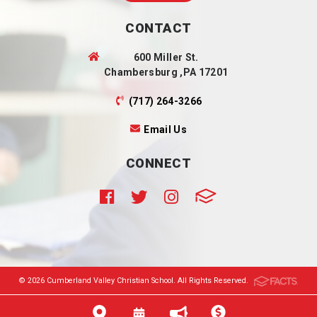
CONTACT
600 Miller St.
Chambersburg ,PA 17201
(717) 264-3266
Email Us
CONNECT
© 2026 Cumberland Valley Christian School. All Rights Reserved.