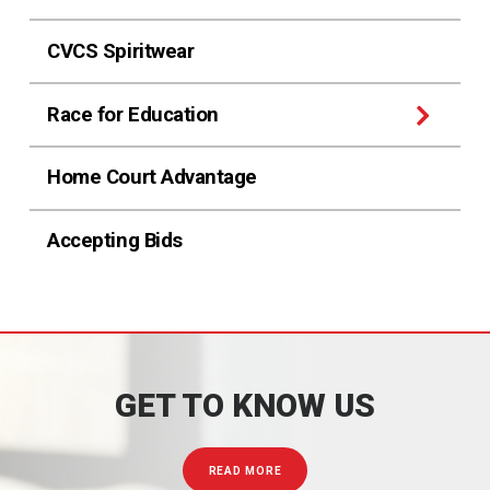
CVCS Spiritwear
Race for Education
Home Court Advantage
Accepting Bids
GET TO KNOW US
READ MORE