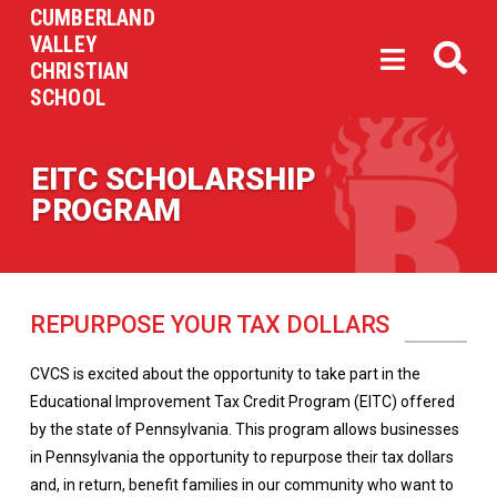
CUMBERLAND
VALLEY
CHRISTIAN
SCHOOL
EITC SCHOLARSHIP
PROGRAM
REPURPOSE YOUR TAX DOLLARS
CVCS is excited about the opportunity to take part in the
Educational Improvement Tax Credit Program (EITC) offered
by the state of Pennsylvania. This program allows businesses
in Pennsylvania the opportunity to repurpose their tax dollars
and, in return, benefit families in our community who want to