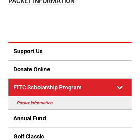
PACKET INFORMATION
Support Us
Donate Online
EITC Scholarship Program
Packet Information
Annual Fund
Golf Classic