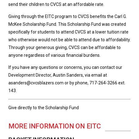
send their children to CVCS at an affordable rate.
Giving through the EITC program to CVCS benefits the Carl G.
McKee Scholarship Fund. This Scholarship Fund was created
specifically for students to attend CVCS at a lower tuition rate
who otherwise would not be able to attend due to affordability.
Through your generous giving, CVCS can be affordable to
anyone regardless of various financial burdens.
If you have any questions or concerns, you can contact our
Development Director, Austin Sanders, via email at
asanders@cvcsblazers.com or by phone, 717-264-3266 ext.
143.
Give directly to the Scholarship Fund
MORE INFORMATION ON EITC