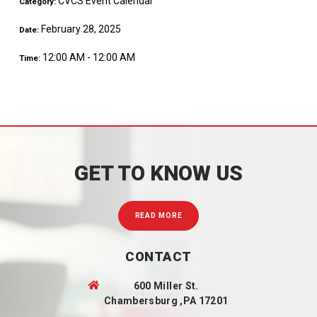
CVCS Event Calendar
Category:
February 28, 2025
Date:
12:00 AM - 12:00 AM
Time:
GET TO KNOW US
READ MORE
CONTACT
600 Miller St.
Chambersburg ,PA 17201