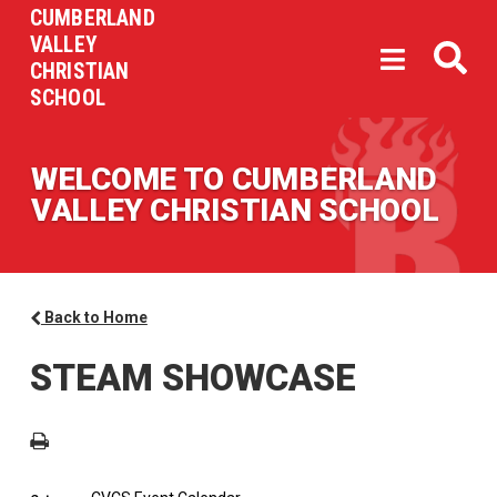
CUMBERLAND
VALLEY
CHRISTIAN
SCHOOL
WELCOME TO CUMBERLAND
VALLEY CHRISTIAN SCHOOL
Back to Home
STEAM SHOWCASE