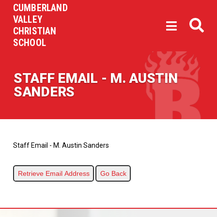
CUMBERLAND
VALLEY
CHRISTIAN
SCHOOL
STAFF EMAIL - M. AUSTIN
SANDERS
Staff Email - M. Austin Sanders