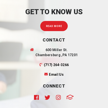
GET TO KNOW US
READ MORE
CONTACT
600 Miller St.
Chambersburg ,PA 17201
(717) 264-3266
Email Us
CONNECT