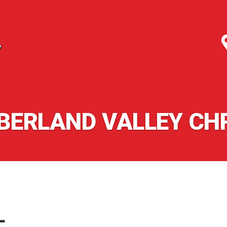
ERLAND VALLEY CH
L