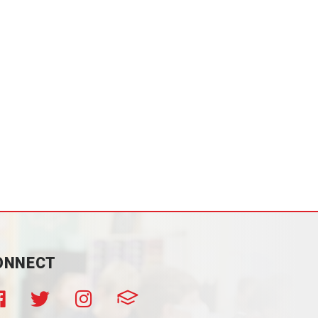
ONNECT