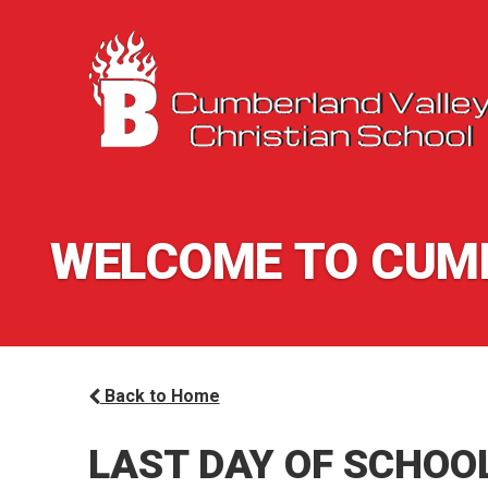
WELCOME TO CUMB
Back to Home
LAST DAY OF SCHOO