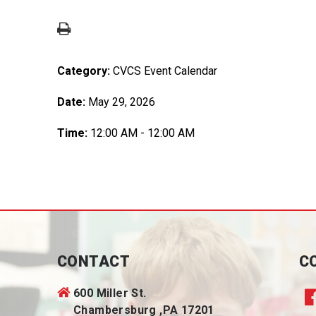
Category:
CVCS Event Calendar
Date:
May 29, 2026
Time:
12:00 AM - 12:00 AM
CONTACT
C
600 Miller St.
Chambersburg ,PA 17201