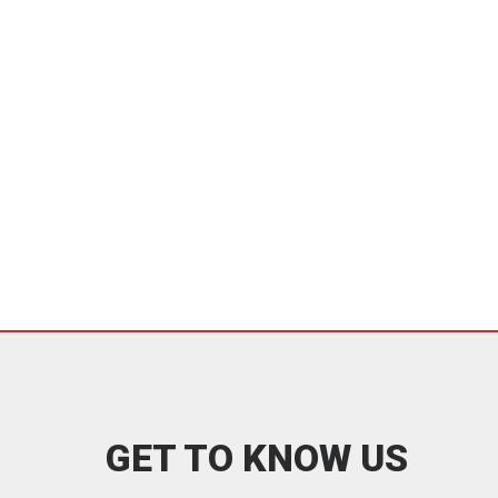
GET TO KNOW US