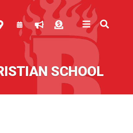
RISTIAN SCHOOL