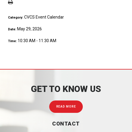
CVCS Event Calendar
Category:
May 29, 2026
Date:
10:30 AM - 11:30 AM
Time:
GET TO KNOW US
READ MORE
CONTACT