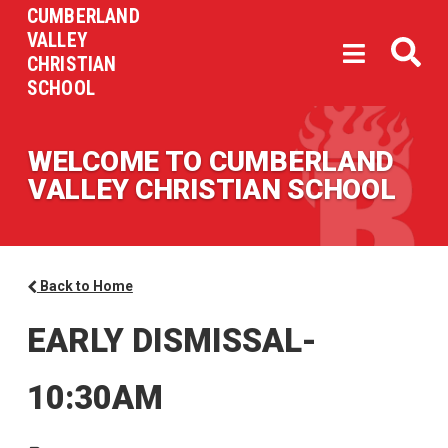
CUMBERLAND
VALLEY
CHRISTIAN
SCHOOL
WELCOME TO CUMBERLAND
VALLEY CHRISTIAN SCHOOL
Back to Home
EARLY DISMISSAL-
10:30AM