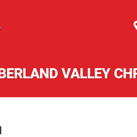
ERLAND VALLEY CH
N