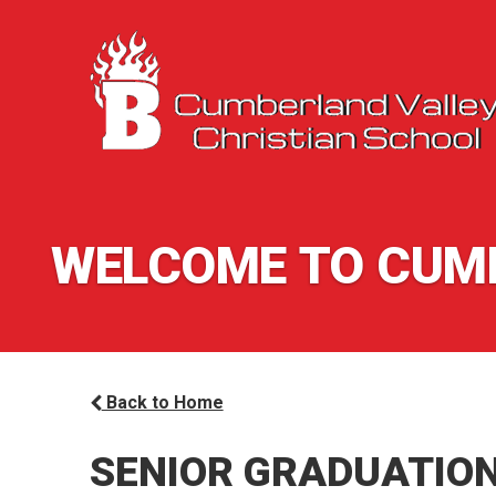
WELCOME TO CUMB
Back to Home
SENIOR GRADUATIO