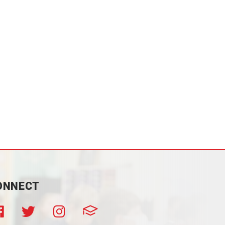
ONNECT