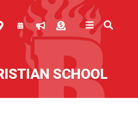
RISTIAN SCHOOL