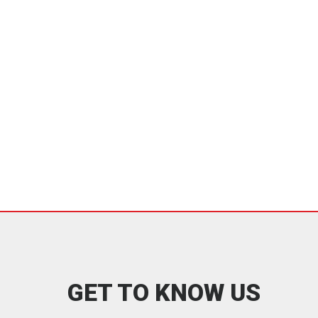
GET TO KNOW US