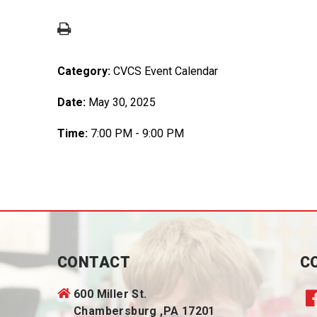
Category:
CVCS Event Calendar
Date:
May 30, 2025
Time:
7:00 PM - 9:00 PM
CONTACT
C
600 Miller St.
Chambersburg ,PA 17201