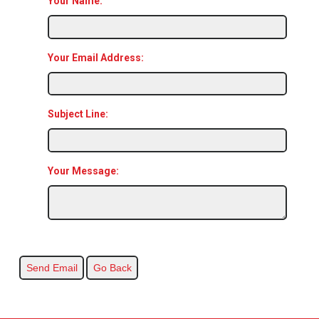
Your Name:
Your Email Address:
Subject Line:
Your Message: