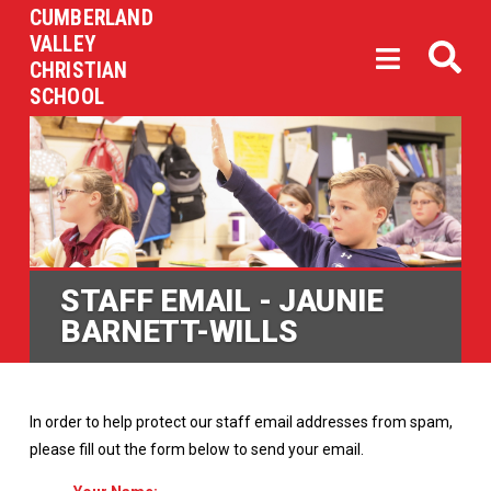
CUMBERLAND
VALLEY
CHRISTIAN
SCHOOL
STAFF EMAIL - JAUNIE
BARNETT-WILLS
In order to help protect our staff email addresses from spam,
please fill out the form below to send your email.