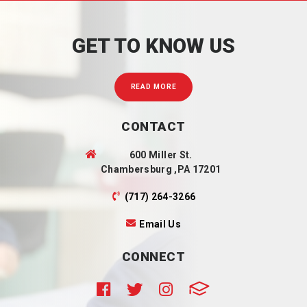
GET TO KNOW US
READ MORE
CONTACT
600 Miller St.
Chambersburg ,PA 17201
(717) 264-3266
Email Us
CONNECT